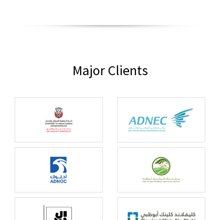
Major Clients