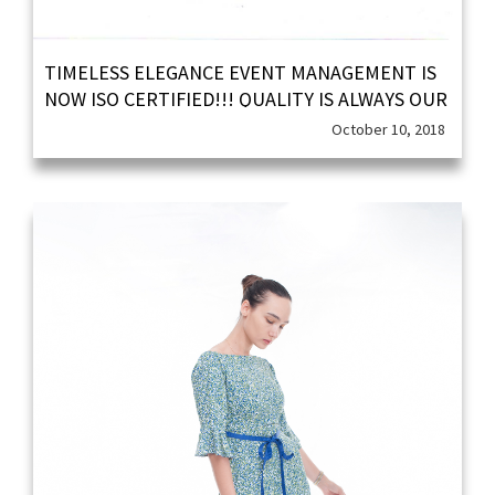
TIMELESS ELEGANCE EVENT MANAGEMENT IS
NOW ISO CERTIFIED!!! QUALITY IS ALWAYS OUR
PRIORITY!!!
October 10, 2018