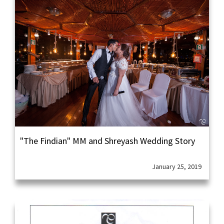
"The Findian" MM and Shreyash Wedding Story
January 25, 2019