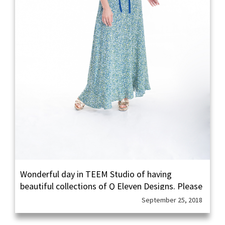
Wonderful day in TEEM Studio of having
beautiful collections of Q Eleven Designs. Please
follow in instagram Q Eleven Designs to see their
September 25, 2018
other collections done by our TEEM.